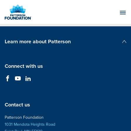
Skip
to
Main
Content
Learn more about Patterson
Patterson Companies
Connect with us
Contact us
Patterson Foundation
1031 Mendota Heights Road