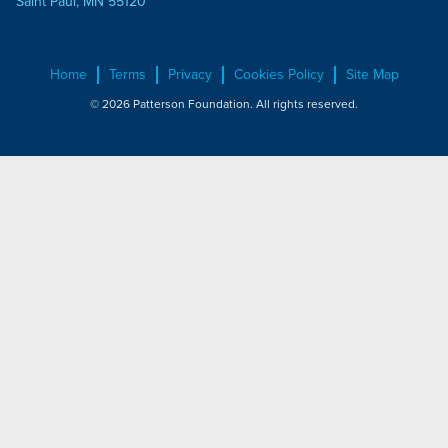
Saint Paul, MN 55120
Home
Terms
Privacy
Cookies Policy
Site Map
© 2026 Patterson Foundation. All rights reserved.