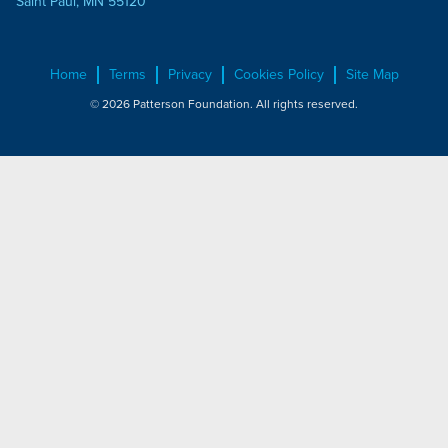
Saint Paul, MN 55120
Home
Terms
Privacy
Cookies Policy
Site Map
© 2026 Patterson Foundation. All rights reserved.