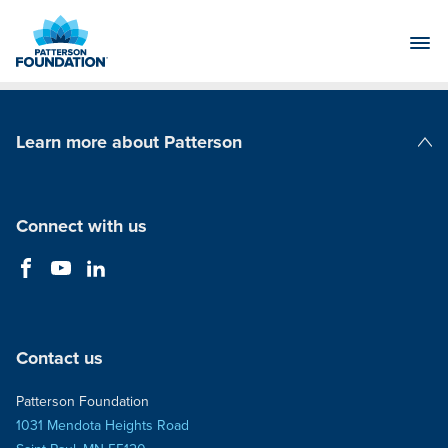
Skip
to
Main
Content
Learn more about Patterson
Patterson Companies
Connect with us
Contact us
Patterson Foundation
1031 Mendota Heights Road