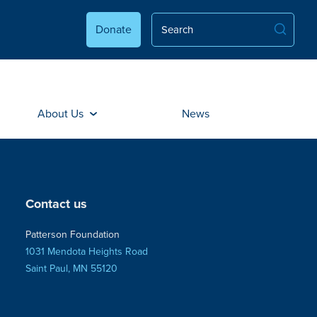
Donate
About Us
News
Contact us
Patterson Foundation
1031 Mendota Heights Road
Saint Paul, MN 55120