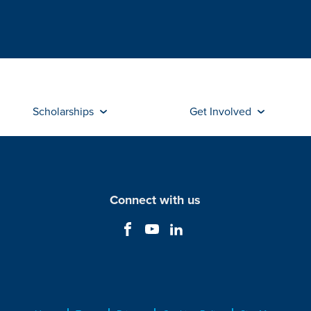
Scholarships
Get Involved
Connect with us