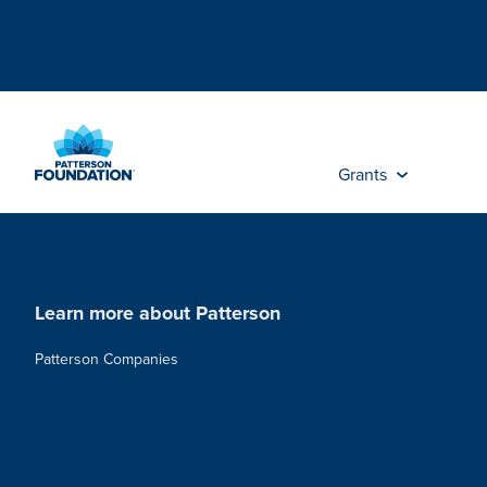
Skip
to
Main
Content
Grants
Learn more about Patterson
Patterson Companies