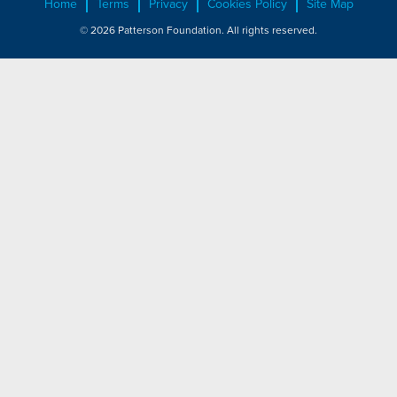
Home
Terms
Privacy
Cookies Policy
Site Map
© 2026 Patterson Foundation. All rights reserved.