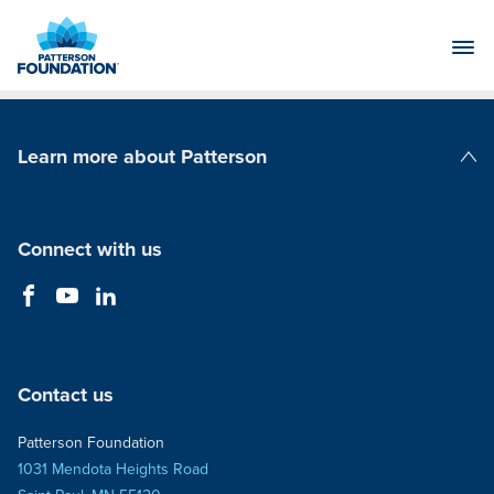
Skip
to
Main
Content
Learn more about Patterson
Patterson Companies
Connect with us
Contact us
Patterson Foundation
1031 Mendota Heights Road