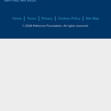
Saint Paul, MN 55120
Home
Terms
Privacy
Cookies Policy
Site Map
© 2026 Patterson Foundation. All rights reserved.