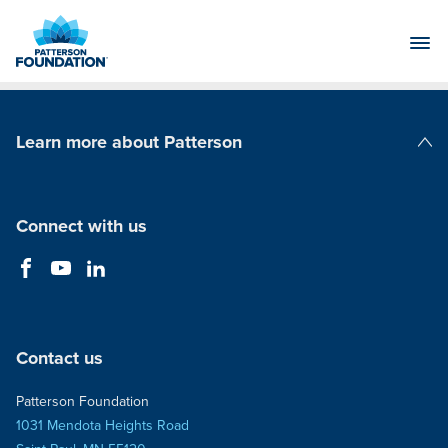
Skip
to
Main
Content
Learn more about Patterson
Patterson Companies
Connect with us
Contact us
Patterson Foundation
1031 Mendota Heights Road