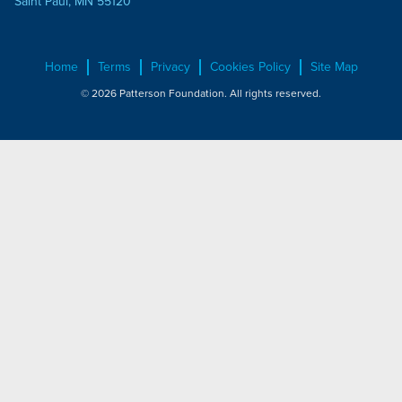
Saint Paul, MN 55120
Home
Terms
Privacy
Cookies Policy
Site Map
© 2026 Patterson Foundation. All rights reserved.