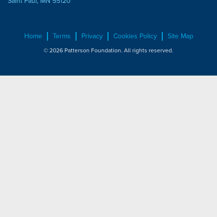
Saint Paul, MN 55120
Home
Terms
Privacy
Cookies Policy
Site Map
© 2026 Patterson Foundation. All rights reserved.