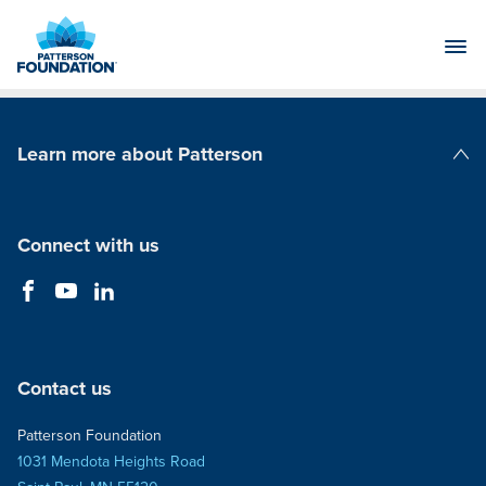
Skip
to
Main
Content
Learn more about Patterson
Patterson Companies
Connect with us
Contact us
Patterson Foundation
1031 Mendota Heights Road