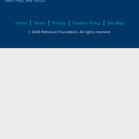
Saint Paul, MN 55120
Home
Terms
Privacy
Cookies Policy
Site Map
© 2026 Patterson Foundation. All rights reserved.