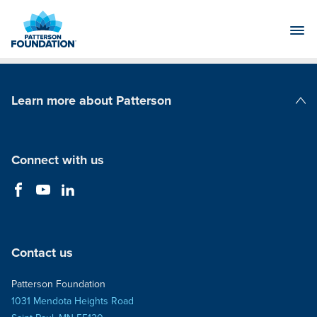
Skip
to
Main
Content
Learn more about Patterson
Patterson Companies
Connect with us
Contact us
Patterson Foundation
1031 Mendota Heights Road