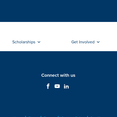
Scholarships
Get Involved
Connect with us