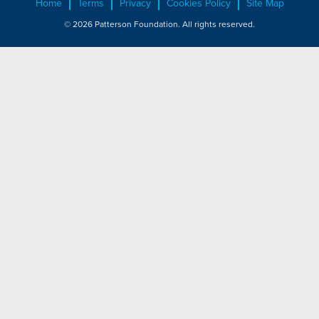
Home
Terms
Privacy
Cookies Policy
Site Map
© 2026 Patterson Foundation. All rights reserved.