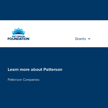
Skip
to
Main
Content
Grants
Learn more about Patterson
Patterson Companies