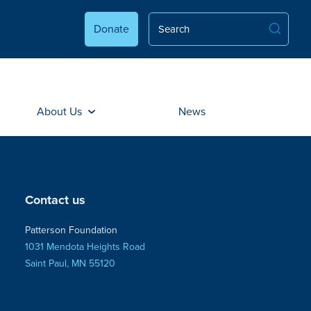
Donate
About Us
News
Contact us
Patterson Foundation
1031 Mendota Heights Road
Saint Paul, MN 55120