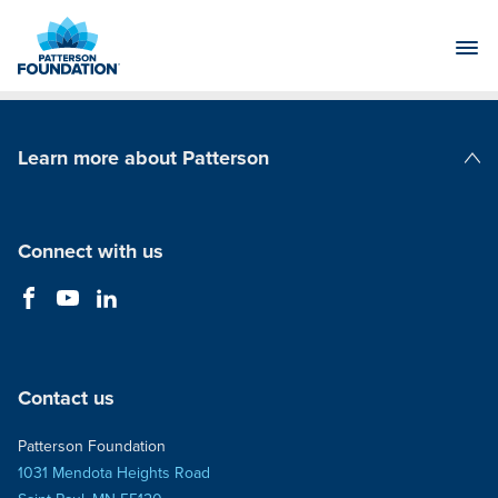
Skip
to
Main
Content
Learn more about Patterson
Patterson Companies
Connect with us
Contact us
Patterson Foundation
1031 Mendota Heights Road