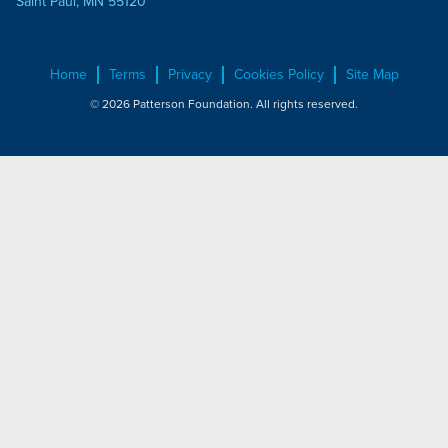
Saint Paul, MN 55120
Home
Terms
Privacy
Cookies Policy
Site Map
© 2026 Patterson Foundation. All rights reserved.