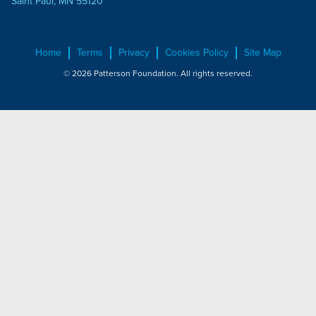
Saint Paul, MN 55120
Home
Terms
Privacy
Cookies Policy
Site Map
© 2026 Patterson Foundation. All rights reserved.