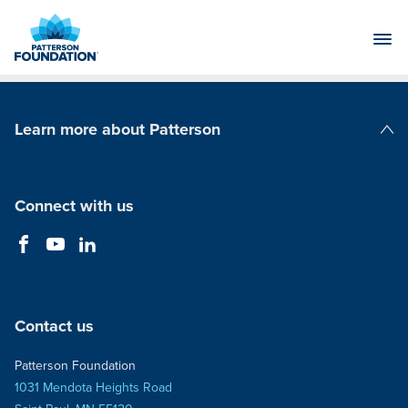
Skip
to
Main
Content
Learn more about Patterson
Patterson Companies
Connect with us
Contact us
Patterson Foundation
1031 Mendota Heights Road