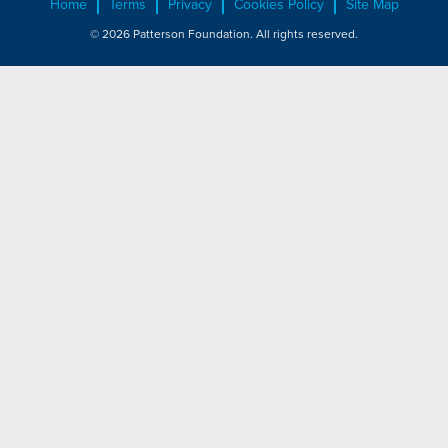
Home
Terms
Privacy
Cookies Policy
Site Map
© 2026 Patterson Foundation. All rights reserved.