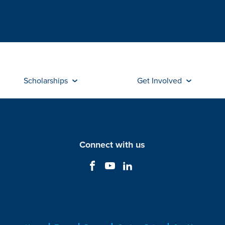
Scholarships
Get Involved
Connect with us