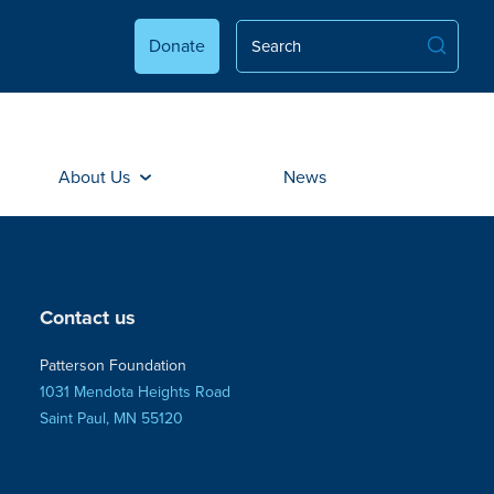
Donate
About Us
News
Contact us
Patterson Foundation
1031 Mendota Heights Road
Saint Paul, MN 55120