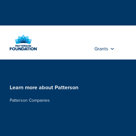
Skip
to
Main
Content
Grants
Learn more about Patterson
Patterson Companies