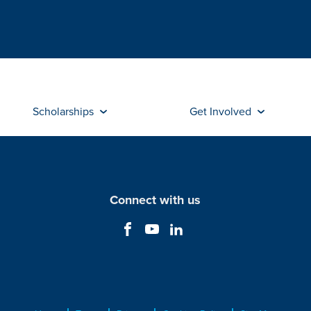
Scholarships
Get Involved
Connect with us