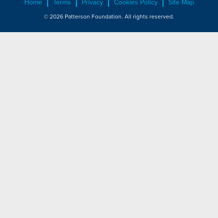
Home
Terms
Privacy
Cookies Policy
Site Map
© 2026 Patterson Foundation. All rights reserved.