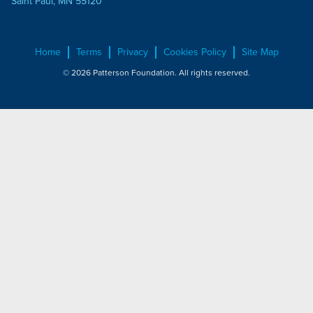
Saint Paul, MN 55120
Home
Terms
Privacy
Cookies Policy
Site Map
© 2026 Patterson Foundation. All rights reserved.