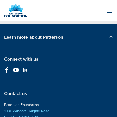
Skip
to
Main
Content
Learn more about Patterson
Patterson Companies
Connect with us
Contact us
Patterson Foundation
1031 Mendota Heights Road