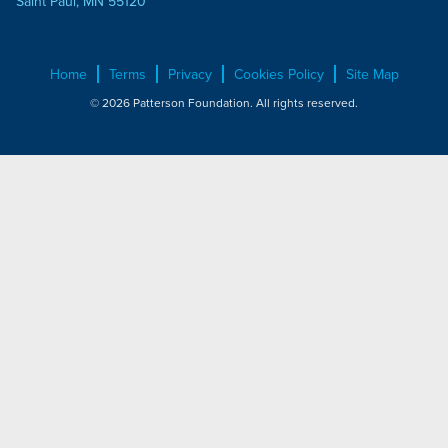
Saint Paul, MN 55120
Home
Terms
Privacy
Cookies Policy
Site Map
© 2026 Patterson Foundation. All rights reserved.