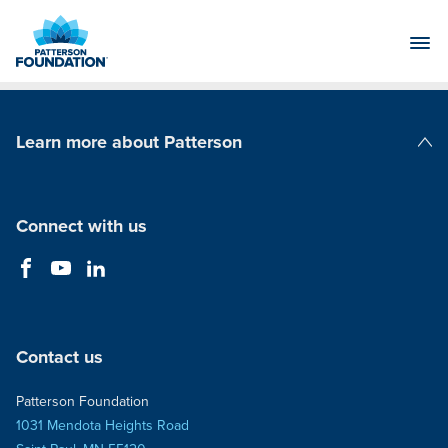
Skip
to
Main
Content
Learn more about Patterson
Patterson Companies
Connect with us
Contact us
Patterson Foundation
1031 Mendota Heights Road