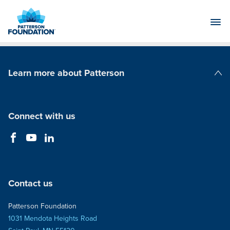
Skip
to
Main
Content
Learn more about Patterson
Patterson Companies
Connect with us
Contact us
Patterson Foundation
1031 Mendota Heights Road