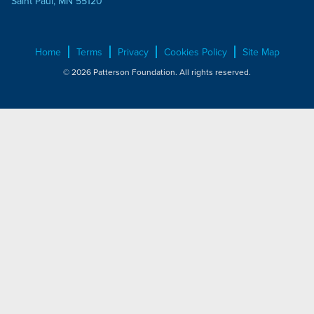
Saint Paul, MN 55120
Home
Terms
Privacy
Cookies Policy
Site Map
© 2026 Patterson Foundation. All rights reserved.