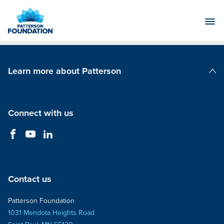
Skip
to
Main
Content
Learn more about Patterson
Patterson Companies
Connect with us
Contact us
Patterson Foundation
1031 Mendota Heights Road