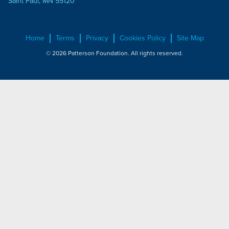
Saint Paul, MN 55120
Home
Terms
Privacy
Cookies Policy
Site Map
© 2026 Patterson Foundation. All rights reserved.