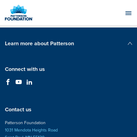
Skip
to
Main
Content
Learn more about Patterson
Patterson Companies
Connect with us
Contact us
Patterson Foundation
1031 Mendota Heights Road