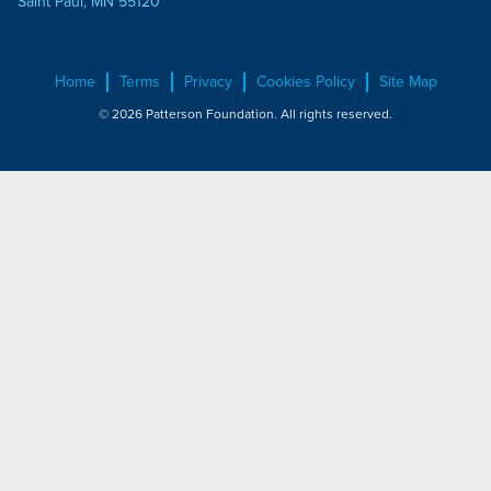
Saint Paul, MN 55120
Home
Terms
Privacy
Cookies Policy
Site Map
© 2026 Patterson Foundation. All rights reserved.