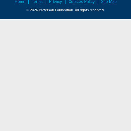
Home
Terms
Privacy
Cookies Policy
Site Map
© 2026 Patterson Foundation. All rights reserved.