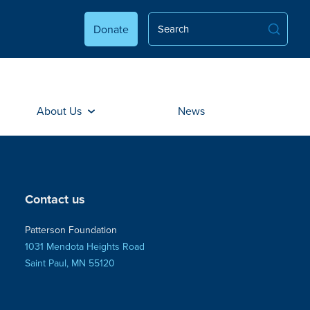
Donate
About Us
News
Contact us
Patterson Foundation
1031 Mendota Heights Road
Saint Paul, MN 55120