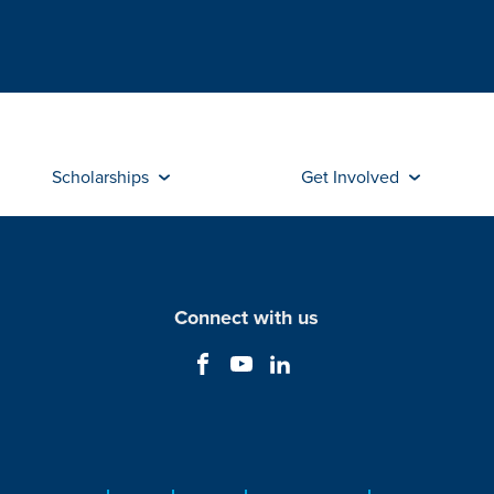
Scholarships
Get Involved
Connect with us