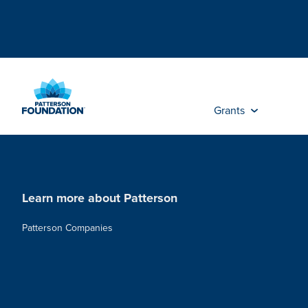
Skip
to
Main
Content
Grants
Learn more about Patterson
Patterson Companies