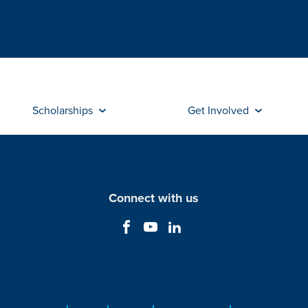
Scholarships
Get Involved
Connect with us