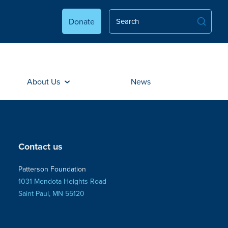
Donate
About Us
News
Contact us
Patterson Foundation
1031 Mendota Heights Road
Saint Paul, MN 55120