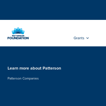
Skip
to
Main
Content
Grants
Learn more about Patterson
Patterson Companies