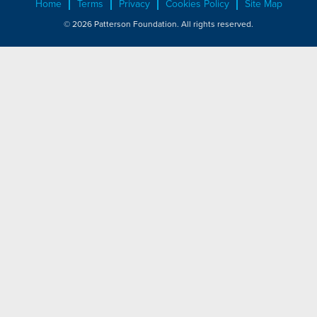
Home
Terms
Privacy
Cookies Policy
Site Map
© 2026 Patterson Foundation. All rights reserved.