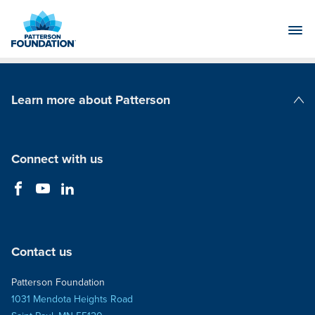
Skip
to
Main
Content
Learn more about Patterson
Patterson Companies
Connect with us
Contact us
Patterson Foundation
1031 Mendota Heights Road