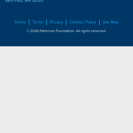
Saint Paul, MN 55120
Home
Terms
Privacy
Cookies Policy
Site Map
© 2026 Patterson Foundation. All rights reserved.