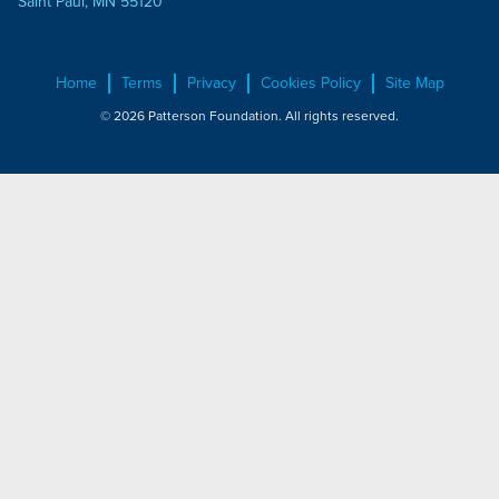
Saint Paul, MN 55120
Home
Terms
Privacy
Cookies Policy
Site Map
© 2026 Patterson Foundation. All rights reserved.