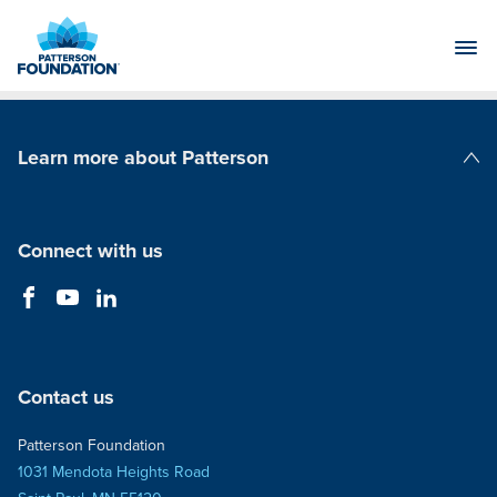
Skip
to
Main
Content
Learn more about Patterson
Patterson Companies
Connect with us
Contact us
Patterson Foundation
1031 Mendota Heights Road