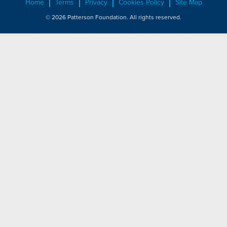
Home
Terms
Privacy
Cookies Policy
Site Map
© 2026 Patterson Foundation. All rights reserved.