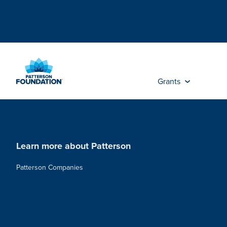
Skip
to
Main
Content
Grants
Learn more about Patterson
Patterson Companies