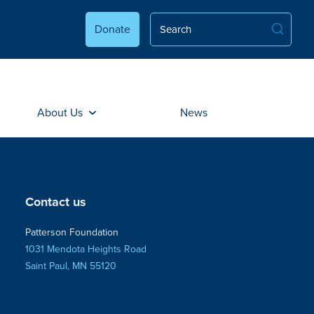
Donate
About Us
News
Contact us
Patterson Foundation
1031 Mendota Heights Road
Saint Paul, MN 55120