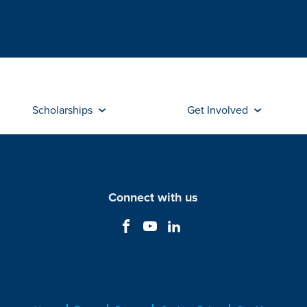
Scholarships
Get Involved
Connect with us