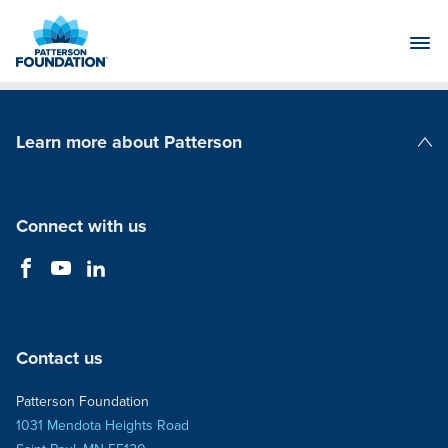
Skip
to
Main
Content
Learn more about Patterson
Patterson Companies
Connect with us
Contact us
Patterson Foundation
1031 Mendota Heights Road