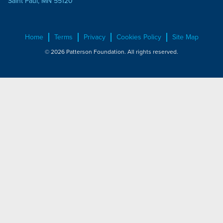
Saint Paul, MN 55120
Home
Terms
Privacy
Cookies Policy
Site Map
© 2026 Patterson Foundation. All rights reserved.