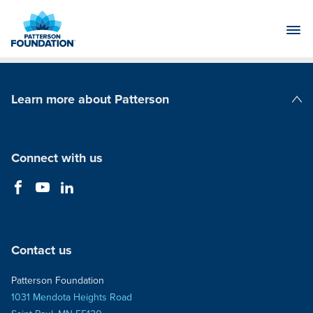
Skip
to
Main
Content
Learn more about Patterson
Patterson Companies
Connect with us
Contact us
Patterson Foundation
1031 Mendota Heights Road