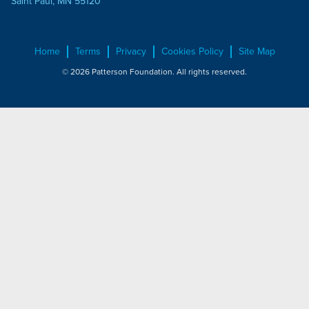
Saint Paul, MN 55120
Home
Terms
Privacy
Cookies Policy
Site Map
© 2026 Patterson Foundation. All rights reserved.