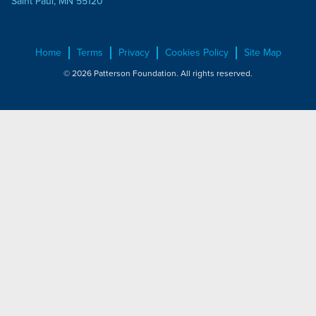
Saint Paul, MN 55120
Home
Terms
Privacy
Cookies Policy
Site Map
© 2026 Patterson Foundation. All rights reserved.