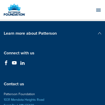
Skip
to
Main
Content
Learn more about Patterson
Patterson Companies
Connect with us
Contact us
Patterson Foundation
1031 Mendota Heights Road