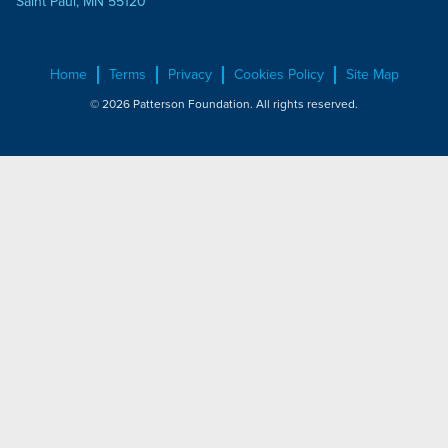
Saint Paul, MN 55120
Home
Terms
Privacy
Cookies Policy
Site Map
© 2026 Patterson Foundation. All rights reserved.