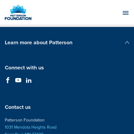
Skip
to
Main
Content
Learn more about Patterson
Patterson Companies
Connect with us
Contact us
Patterson Foundation
1031 Mendota Heights Road