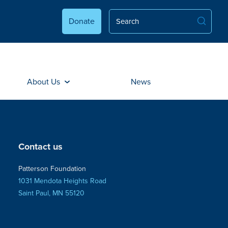
Donate
About Us
News
Contact us
Patterson Foundation
1031 Mendota Heights Road
Saint Paul, MN 55120