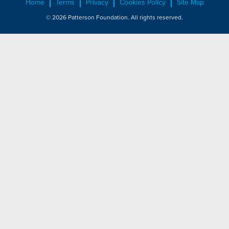
Home
Terms
Privacy
Cookies Policy
Site Map
© 2026 Patterson Foundation. All rights reserved.