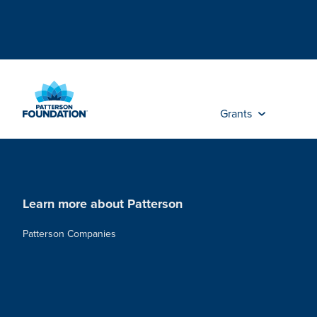
Skip
to
Main
Content
Grants
Learn more about Patterson
Patterson Companies