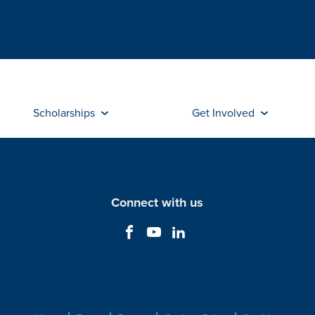
Scholarships
Get Involved
Connect with us