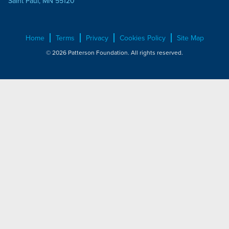
Saint Paul, MN 55120
Home
Terms
Privacy
Cookies Policy
Site Map
© 2026 Patterson Foundation. All rights reserved.