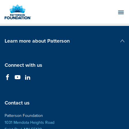
Skip
to
Main
Content
Learn more about Patterson
Patterson Companies
Connect with us
Contact us
Patterson Foundation
1031 Mendota Heights Road