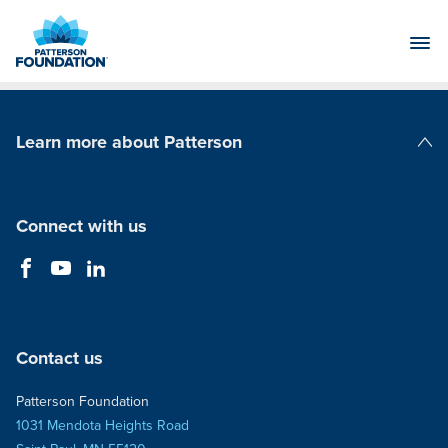
Skip
to
Main
Content
Learn more about Patterson
Patterson Companies
Connect with us
Contact us
Patterson Foundation
1031 Mendota Heights Road