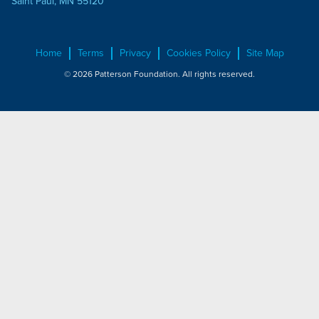
Saint Paul, MN 55120
Home
Terms
Privacy
Cookies Policy
Site Map
© 2026 Patterson Foundation. All rights reserved.