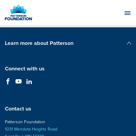
Skip
to
Main
Content
Learn more about Patterson
Patterson Companies
Connect with us
Contact us
Patterson Foundation
1031 Mendota Heights Road