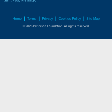
Saint Paul, MN 55120
Home
Terms
Privacy
Cookies Policy
Site Map
© 2026 Patterson Foundation. All rights reserved.