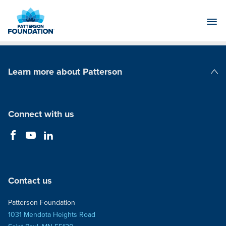
Skip
to
Main
Content
Learn more about Patterson
Patterson Companies
Connect with us
Contact us
Patterson Foundation
1031 Mendota Heights Road