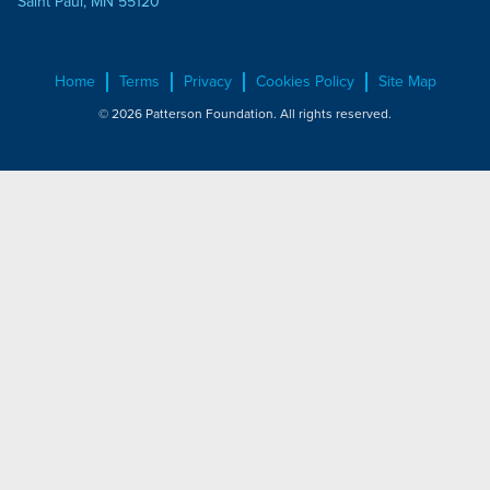
Saint Paul, MN 55120
Home
Terms
Privacy
Cookies Policy
Site Map
© 2026 Patterson Foundation. All rights reserved.