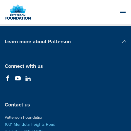
Skip
to
Main
Content
Learn more about Patterson
Patterson Companies
Connect with us
Contact us
Patterson Foundation
1031 Mendota Heights Road