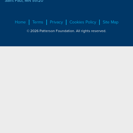
Saint Paul, MN 55120
Home
Terms
Privacy
Cookies Policy
Site Map
© 2026 Patterson Foundation. All rights reserved.