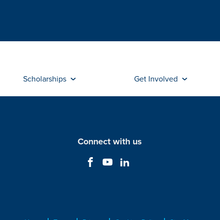
Scholarships
Get Involved
Connect with us