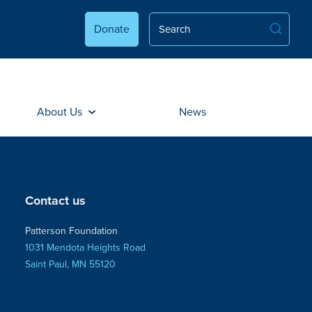
Donate
About Us
News
Contact us
Patterson Foundation
1031 Mendota Heights Road
Saint Paul, MN 55120