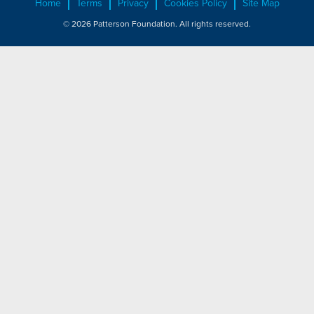
Home
Terms
Privacy
Cookies Policy
Site Map
© 2026 Patterson Foundation. All rights reserved.