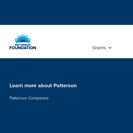
Skip
to
Main
Content
Grants
Learn more about Patterson
Patterson Companies