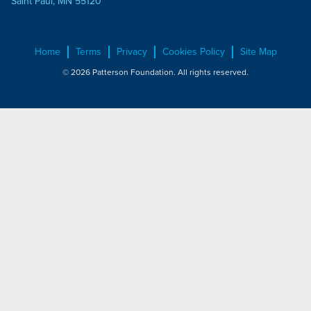
Saint Paul, MN 55120
Home
Terms
Privacy
Cookies Policy
Site Map
© 2026 Patterson Foundation. All rights reserved.