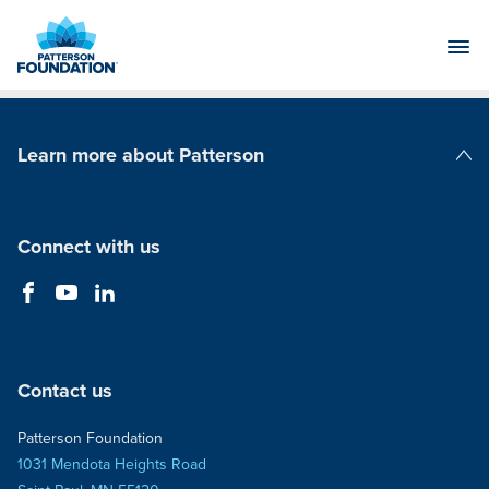
Skip
to
Main
Content
Learn more about Patterson
Patterson Companies
Connect with us
Contact us
Patterson Foundation
1031 Mendota Heights Road