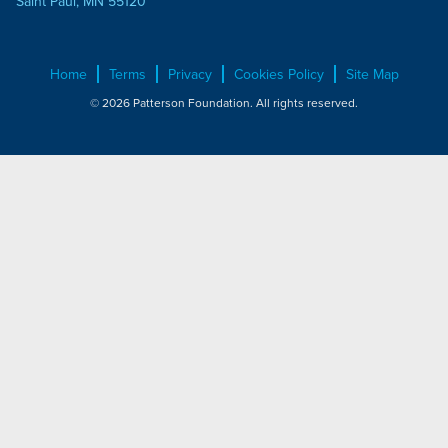
Saint Paul, MN 55120
Home
Terms
Privacy
Cookies Policy
Site Map
© 2026 Patterson Foundation. All rights reserved.