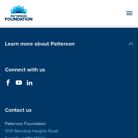
Skip
to
Main
Content
Learn more about Patterson
Patterson Companies
Connect with us
Contact us
Patterson Foundation
1031 Mendota Heights Road