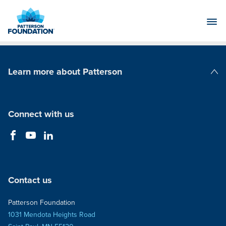
Skip
to
Main
Content
Learn more about Patterson
Patterson Companies
Connect with us
Contact us
Patterson Foundation
1031 Mendota Heights Road