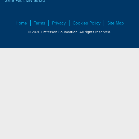
Saint Paul, MN 55120
Home
Terms
Privacy
Cookies Policy
Site Map
© 2026 Patterson Foundation. All rights reserved.