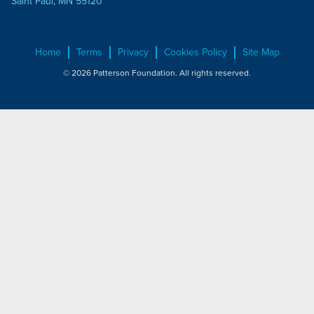
Saint Paul, MN 55120
Home
Terms
Privacy
Cookies Policy
Site Map
© 2026 Patterson Foundation. All rights reserved.