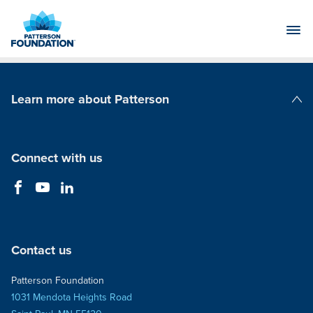
Skip
to
Main
Content
Learn more about Patterson
Patterson Companies
Connect with us
Contact us
Patterson Foundation
1031 Mendota Heights Road