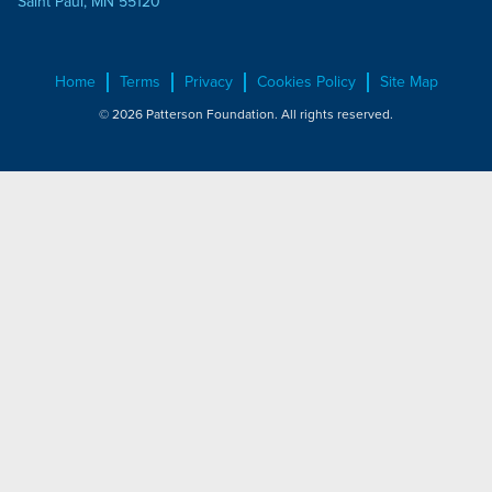
Saint Paul, MN 55120
Home
Terms
Privacy
Cookies Policy
Site Map
© 2026 Patterson Foundation. All rights reserved.