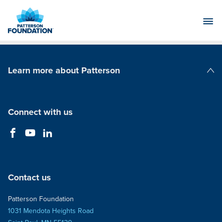
Skip
to
Main
Content
Learn more about Patterson
Patterson Companies
Connect with us
Contact us
Patterson Foundation
1031 Mendota Heights Road