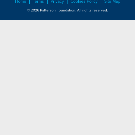
Home
Terms
Privacy
Cookies Policy
Site Map
© 2026 Patterson Foundation. All rights reserved.