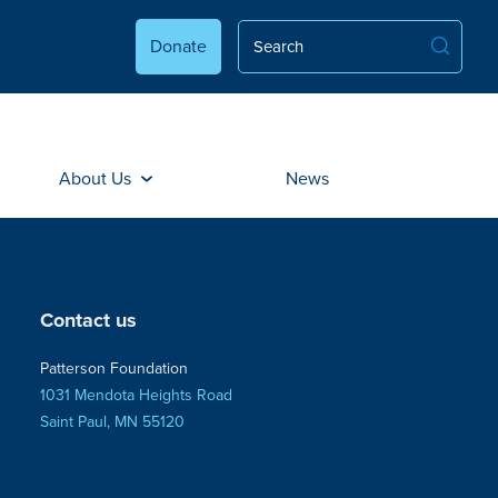
Donate
About Us
News
Contact us
Patterson Foundation
1031 Mendota Heights Road
Saint Paul, MN 55120