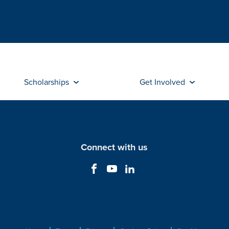
Scholarships
Get Involved
Connect with us