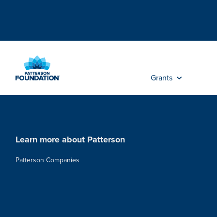
Skip
to
Main
Content
Grants
Learn more about Patterson
Patterson Companies