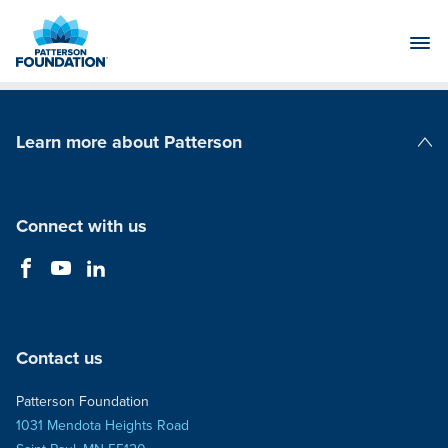
Skip
to
Main
Content
Learn more about Patterson
Patterson Companies
Connect with us
Contact us
Patterson Foundation
1031 Mendota Heights Road