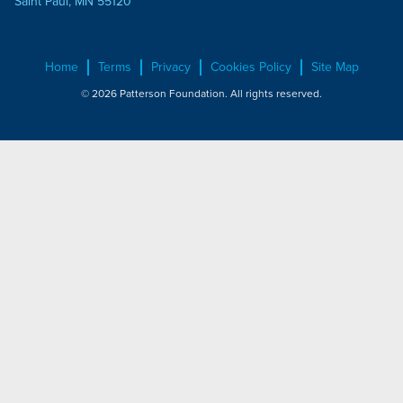
Saint Paul, MN 55120
Home
Terms
Privacy
Cookies Policy
Site Map
© 2026 Patterson Foundation. All rights reserved.