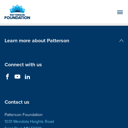
Skip
to
Main
Content
Learn more about Patterson
Patterson Companies
Connect with us
Contact us
Patterson Foundation
1031 Mendota Heights Road