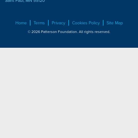
Saint Paul, MN 55120
Home
Terms
Privacy
Cookies Policy
Site Map
© 2026 Patterson Foundation. All rights reserved.