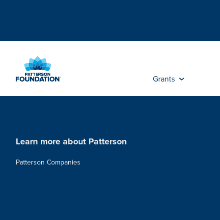
Skip
to
Main
Content
Grants
Learn more about Patterson
Patterson Companies