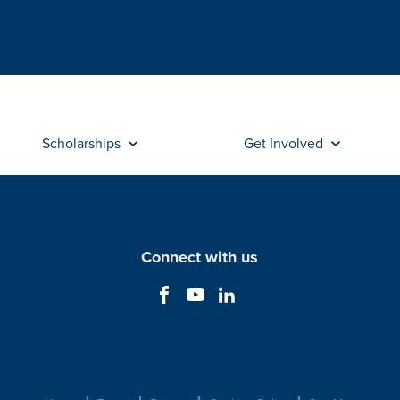
Scholarships
Get Involved
Connect with us