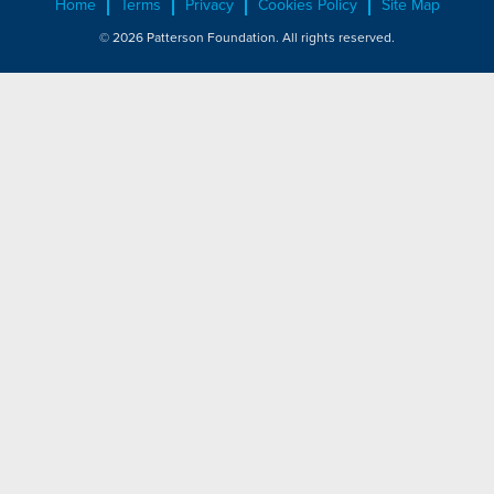
Home
Terms
Privacy
Cookies Policy
Site Map
© 2026 Patterson Foundation. All rights reserved.