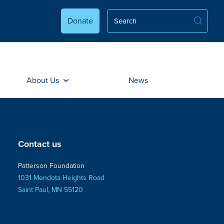
Donate
About Us
News
Contact us
Patterson Foundation
1031 Mendota Heights Road
Saint Paul, MN 55120