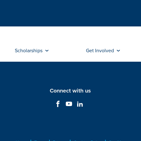
Scholarships
Get Involved
Connect with us