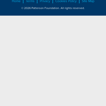
Home
Terms
Privacy
Cookies Policy
Site Map
© 2026 Patterson Foundation. All rights reserved.