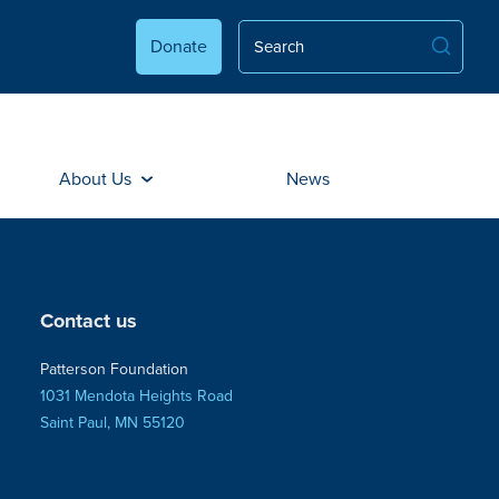
Donate
About Us
News
Contact us
Patterson Foundation
1031 Mendota Heights Road
Saint Paul, MN 55120