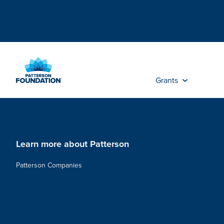
Skip
to
Main
Content
Grants
Learn more about Patterson
Patterson Companies