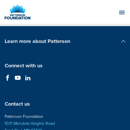
Skip
to
Main
Content
Learn more about Patterson
Patterson Companies
Connect with us
Contact us
Patterson Foundation
1031 Mendota Heights Road