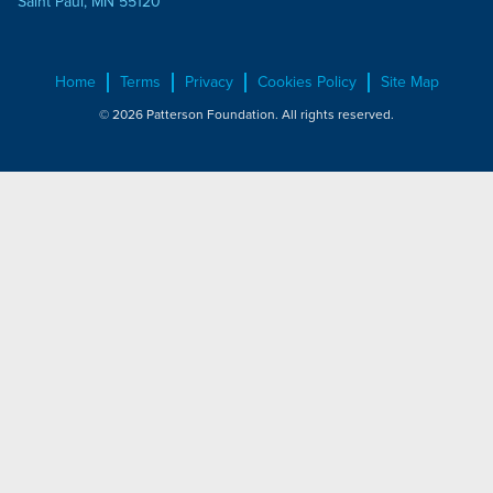
Saint Paul, MN 55120
Home
Terms
Privacy
Cookies Policy
Site Map
© 2026 Patterson Foundation. All rights reserved.