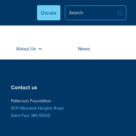
Donate
About Us
News
Contact us
Patterson Foundation
1031 Mendota Heights Road
Saint Paul, MN 55120