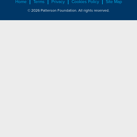
Home
Terms
Privacy
Cookies Policy
Site Map
© 2026 Patterson Foundation. All rights reserved.