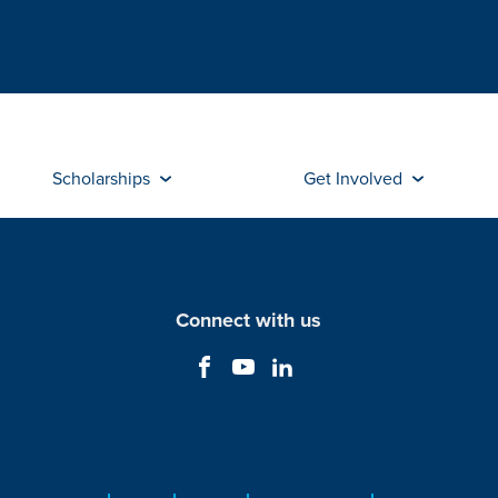
Scholarships
Get Involved
Connect with us