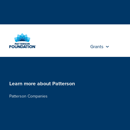
Skip
to
Main
Content
Grants
Learn more about Patterson
Patterson Companies