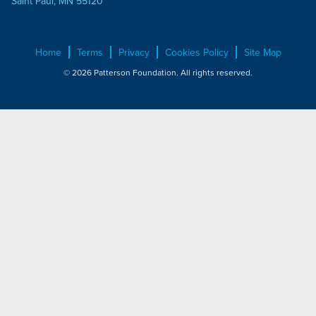
Saint Paul, MN 55120
Home
Terms
Privacy
Cookies Policy
Site Map
© 2026 Patterson Foundation. All rights reserved.