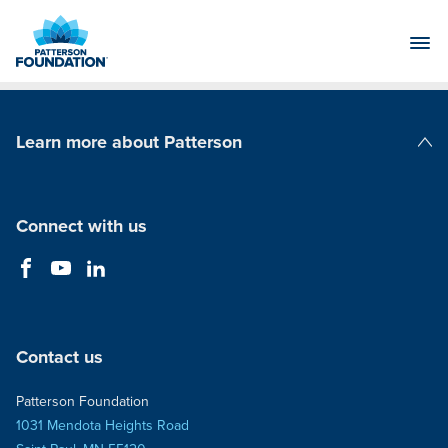
Skip
to
Main
Content
Learn more about Patterson
Patterson Companies
Connect with us
Contact us
Patterson Foundation
1031 Mendota Heights Road