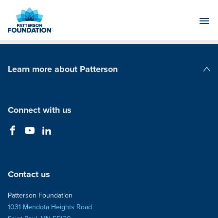
Skip
to
Main
Content
Learn more about Patterson
Patterson Companies
Connect with us
Contact us
Patterson Foundation
1031 Mendota Heights Road