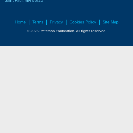
Saint Paul, MN 55120
Home
Terms
Privacy
Cookies Policy
Site Map
© 2026 Patterson Foundation. All rights reserved.