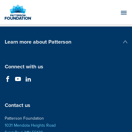
Skip
to
Main
Content
Learn more about Patterson
Patterson Companies
Connect with us
Contact us
Patterson Foundation
1031 Mendota Heights Road