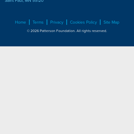
Saint Paul, MN 55120
Home
Terms
Privacy
Cookies Policy
Site Map
© 2026 Patterson Foundation. All rights reserved.