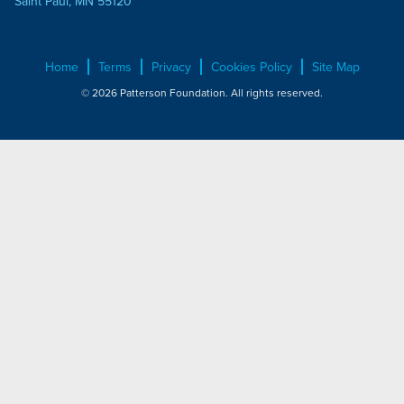
Saint Paul, MN 55120
Home
Terms
Privacy
Cookies Policy
Site Map
© 2026 Patterson Foundation. All rights reserved.