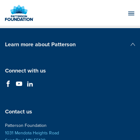
Skip
to
Main
Content
Learn more about Patterson
Patterson Companies
Connect with us
Contact us
Patterson Foundation
1031 Mendota Heights Road