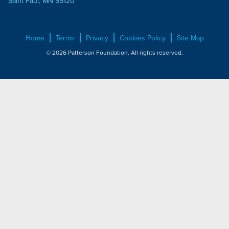
Saint Paul, MN 55120
Home
Terms
Privacy
Cookies Policy
Site Map
© 2026 Patterson Foundation. All rights reserved.