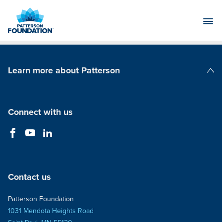
Skip
to
Main
Content
Learn more about Patterson
Patterson Companies
Connect with us
Contact us
Patterson Foundation
1031 Mendota Heights Road